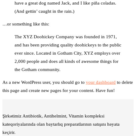
have a great dog named Jack, and I like piña coladas.
(And gettin’ caught in the rain.)
…or something like this:
The XYZ Doohickey Company was founded in 1971,
and has been providing quality doohickeys to the public
ever since. Located in Gotham City, XYZ employs over
2,000 people and does all kinds of awesome things for
the Gotham community.
As a new WordPress user, you should go to
your dashboard
to delete
this page and create new pages for your content. Have fun!
Şirkətimiz Antibiotik, Antihelmint, Vitamin kompleksi
kateqoriyalarında olan baytarlıq preparatlarının satışını həyata
keçirir.