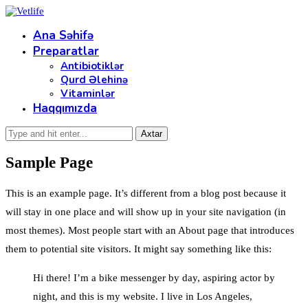
Ana Səhifə
Preparatlar
Antibiotiklər
Qurd Əlehinə
Vitaminlər
Haqqımızda
Sample Page
This is an example page. It’s different from a blog post because it
will stay in one place and will show up in your site navigation (in
most themes). Most people start with an About page that introduces
them to potential site visitors. It might say something like this:
Hi there! I’m a bike messenger by day, aspiring actor by
night, and this is my website. I live in Los Angeles,